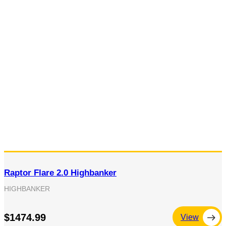
Raptor Flare 2.0 Highbanker
HIGHBANKER
$1474.99
View