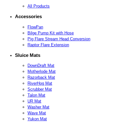
All Products
Accessories
FlowPan
Bilge Pump Kit with Hose
Pig Flare Stream Head Conversion
Raptor Flare Extension
Sluice Mats
DownDraft Mat
Motherlode Mat
Razorback Mat
RiverHog Mat
Scrubber Mat
Talon Mat
UR Mat
Washer Mat
Wave Mat
Yukon Mat