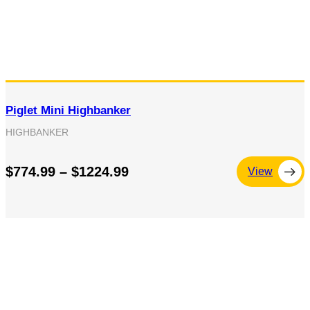
Piglet Mini Highbanker
HIGHBANKER
$774.99 – $1224.99
View