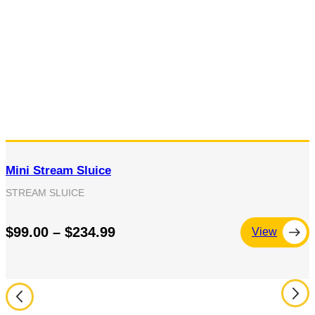
Mini Stream Sluice
STREAM SLUICE
$99.00 – $234.99
View