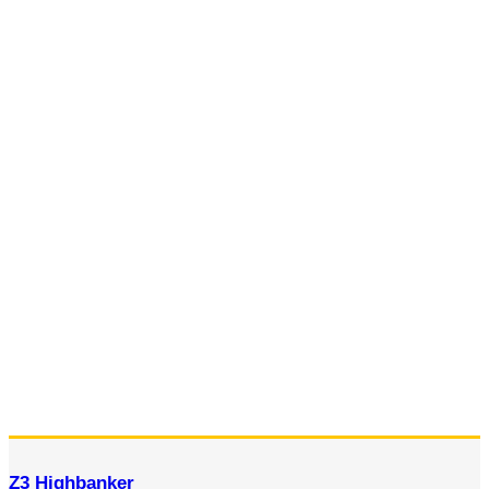
Z3 Highbanker