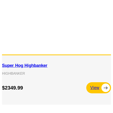
Super Hog Highbanker
HIGHBANKER
$2349.99
View