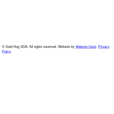
© Gold Hog 2026. All rights reserved. Website by
Website Genii
.
Privacy
Policy