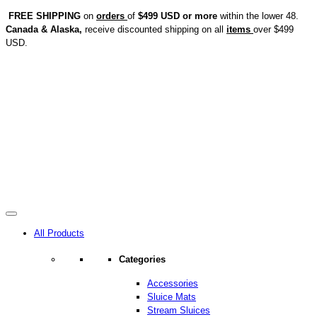
FREE SHIPPING
on
orders
of
$499 USD or more
within the lower 48.
Canada & Alaska,
receive discounted shipping on all
items
over $499
USD.
All Products
Categories
Accessories
Sluice Mats
Stream Sluices