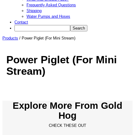
Frequently Asked Questions
Shipping
Water Pumps and Hoses
Contact
Products
/
Power Piglet (For Mini Stream)
Power Piglet (For Mini
Stream)
Explore More From Gold
Hog
CHECK THESE OUT