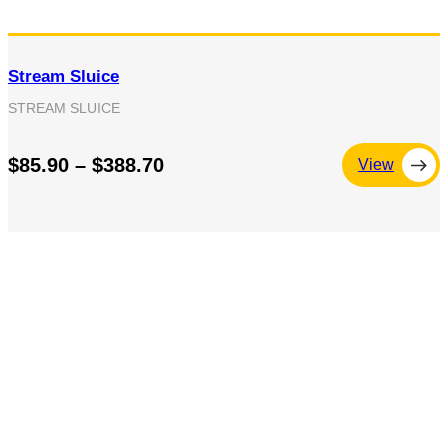
Stream Sluice
STREAM SLUICE
$85.90 – $388.70
View