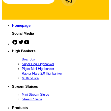
Homepage
Social Media
Facebook
Twitter
YouTube
High Bankers
Boar Box
Super Hog Highbanker
Piglet Mini Highbanker
Raptor Flare 2.0 Highbanker
Multi Sluice
Stream Sluices
Mini Stream Sluice
Stream Sluice
Products