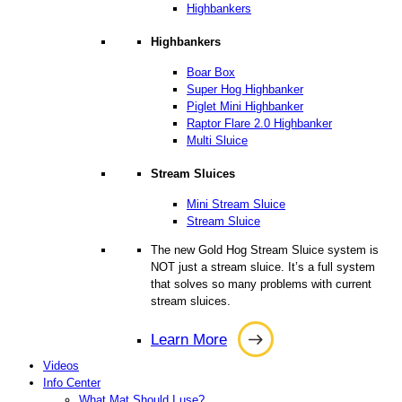
Highbankers
Highbankers
Boar Box
Super Hog Highbanker
Piglet Mini Highbanker
Raptor Flare 2.0 Highbanker
Multi Sluice
Stream Sluices
Mini Stream Sluice
Stream Sluice
The new Gold Hog Stream Sluice system is
NOT just a stream sluice. It’s a full system
that solves so many problems with current
stream sluices.
Learn More
Learn
Videos
More
Info Center
What Mat Should I use?