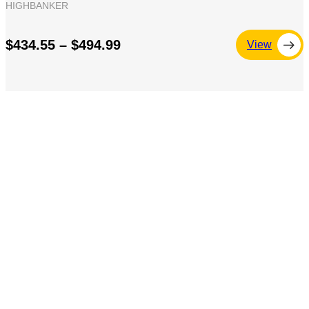
HIGHBANKER
$434.55 – $494.99
View