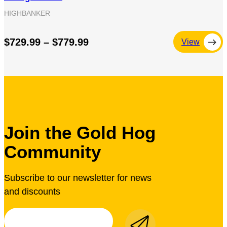
HIGHBANKER
$729.99 – $779.99
View
Join the Gold Hog
Community
Subscribe to our newsletter for news
and discounts