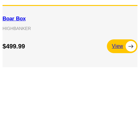
Boar Box
HIGHBANKER
$499.99
View