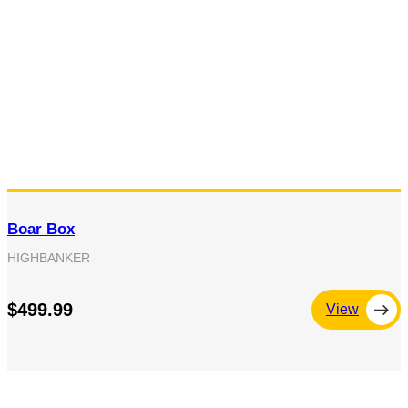
Boar Box
HIGHBANKER
$499.99
View