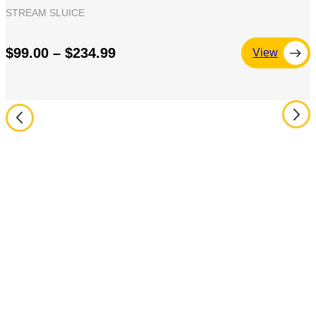
STREAM SLUICE
$99.00 – $234.99
View