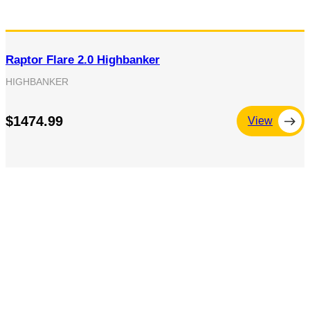
Raptor Flare 2.0 Highbanker
HIGHBANKER
$1474.99
View