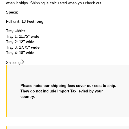
when it ships. Shipping is calculated when you check out.
Specs:
Full unit:
13 Feet long
Tray widths;
Tray 1:
11.75″ wide
Tray 2:
12″ wide
Tray 3:
17.75″ wide
Tray 4:
18″ wide
Shipping
Please note: our shipping fees cover our cost to ship.
They do not include Import Tax levied by your
country.