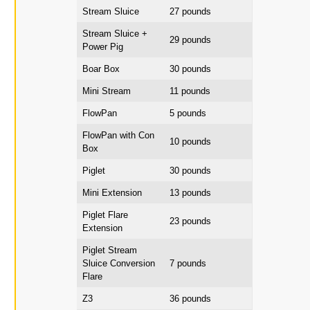
Stream Sluice
27 pounds
Stream Sluice +
29 pounds
Power Pig
Boar Box
30 pounds
Mini Stream
11 pounds
FlowPan
5 pounds
FlowPan with Con
10 pounds
Box
Piglet
30 pounds
Mini Extension
13 pounds
Piglet Flare
23 pounds
Extension
Piglet Stream
Sluice Conversion
7 pounds
Flare
Z3
36 pounds