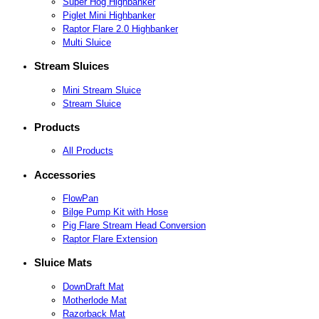
Super Hog Highbanker
Piglet Mini Highbanker
Raptor Flare 2.0 Highbanker
Multi Sluice
Stream Sluices
Mini Stream Sluice
Stream Sluice
Products
All Products
Accessories
FlowPan
Bilge Pump Kit with Hose
Pig Flare Stream Head Conversion
Raptor Flare Extension
Sluice Mats
DownDraft Mat
Motherlode Mat
Razorback Mat