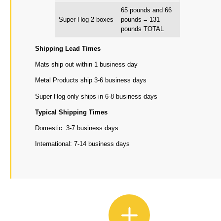
65 pounds and 66
Super Hog 2 boxes
pounds = 131
pounds TOTAL
Shipping Lead Times
Mats ship out within 1 business day
Metal Products ship 3-6 business days
Super Hog only ships in 6-8 business days
Typical Shipping Times
Domestic: 3-7 business days
International: 7-14 business days