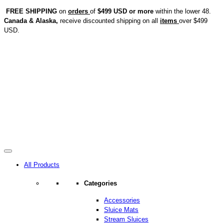
FREE SHIPPING
on
orders
of
$499 USD or more
within the lower 48.
Canada & Alaska,
receive discounted shipping on all
items
over $499
USD.
All Products
Categories
Accessories
Sluice Mats
Stream Sluices