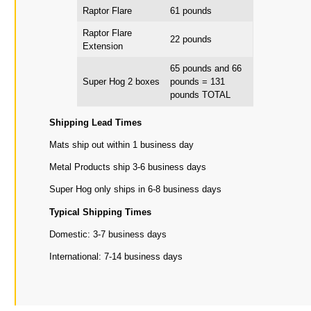
Raptor Flare
61 pounds
Raptor Flare
22 pounds
Extension
65 pounds and 66
Super Hog 2 boxes
pounds = 131
pounds TOTAL
Shipping Lead Times
Mats ship out within 1 business day
Metal Products ship 3-6 business days
Super Hog only ships in 6-8 business days
Typical Shipping Times
Domestic: 3-7 business days
International: 7-14 business days