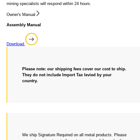
mining specialists will respond within 24 hours.
Owner's Manual
Assembly Manual
Download
Please note: our shipping fees cover our cost to ship.
They do not include Import Tax levied by your
country.
We ship Signature Required on all metal products. Please