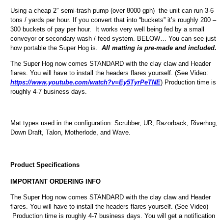
Using a cheap 2″ semi-trash pump (over 8000 gph) the unit can run 3-6
tons / yards per hour. If you convert that into “buckets” it’s roughly 200 –
300 buckets of pay per hour. It works very well being fed by a small
conveyor or secondary wash / feed system. BELOW… You can see just
how portable the Super Hog is.
All matting is pre-made and included.
The Super Hog now comes STANDARD with the clay claw and Header
flares. You will have to install the headers flares yourself. (See Video:
https://www.youtube.com/watch?v=Ey5TyrPeTNE
) Production time is
roughly 4-7 business days.
Mat types used in the configuration: Scrubber, UR, Razorback, Riverhog,
Down Draft, Talon, Motherlode, and Wave.
Product Specifications
IMPORTANT ORDERING INFO
The Super Hog now comes STANDARD with the clay claw and Header
flares. You will have to install the headers flares yourself. (See Video)
Production time is roughly 4-7 business days. You will get a notification