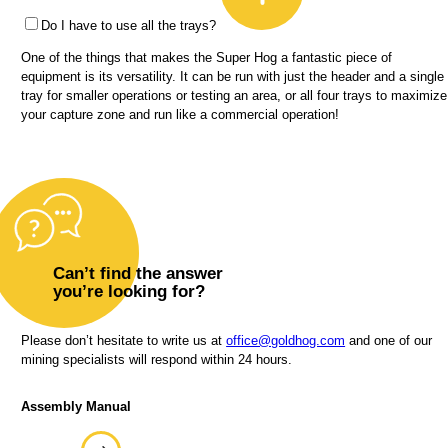
Do I have to use all the trays?
One of the things that makes the Super Hog a fantastic piece of
equipment is its versatility. It can be run with just the header and a single
tray for smaller operations or testing an area, or all four trays to maximize
your capture zone and run like a commercial operation!
Can’t find the answer
you’re looking for?
Please don’t hesitate to write us at
office@goldhog.com
and one of our
mining specialists will respond within 24 hours.
Assembly Manual