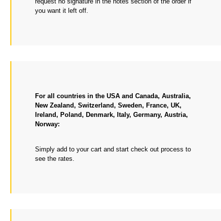
request no signature in the notes section of the order if
you want it left off.
For all countries in the USA and Canada, Australia,
New Zealand, Switzerland, Sweden, France, UK,
Ireland, Poland, Denmark, Italy, Germany, Austria,
Norway:
Simply add to your cart and start check out process to
see the rates.