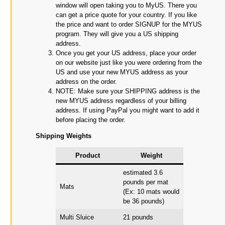
window will open taking you to MyUS. There you
can get a price quote for your country. If you like
the price and want to order SIGNUP for the MYUS
program. They will give you a US shipping
address.
Once you get your US address, place your order
on our website just like you were ordering from the
US and use your new MYUS address as your
address on the order.
NOTE: Make sure your SHIPPING address is the
new MYUS address regardless of your billing
address. If using PayPal you might want to add it
before placing the order.
Shipping Weights
Product
Weight
estimated 3.6
pounds per mat
Mats
(Ex: 10 mats would
be 36 pounds)
Multi Sluice
21 pounds