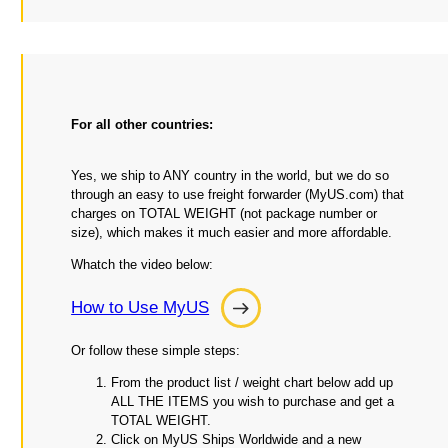
For all other countries:
Yes, we ship to ANY country in the world, but we do so
through an easy to use freight forwarder (MyUS.com) that
charges on TOTAL WEIGHT (not package number or
size), which makes it much easier and more affordable.
Whatch the video below:
How to Use MyUS
How
to
Or follow these simple steps:
Use
From the product list / weight chart below add up
MyUS
ALL THE ITEMS you wish to purchase and get a
TOTAL WEIGHT.
Click on MyUS Ships Worldwide and a new