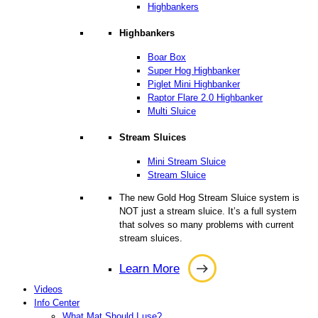
Highbankers
Highbankers
Boar Box
Super Hog Highbanker
Piglet Mini Highbanker
Raptor Flare 2.0 Highbanker
Multi Sluice
Stream Sluices
Mini Stream Sluice
Stream Sluice
The new Gold Hog Stream Sluice system is
NOT just a stream sluice. It’s a full system
that solves so many problems with current
stream sluices.
Learn More
Learn
Videos
More
Info Center
What Mat Should I use?