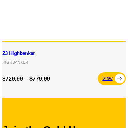
Z3 Highbanker
HIGHBANKER
$729.99 – $779.99
View