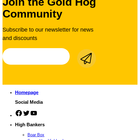
Join the Gold Hog
Community
Subscribe to our newsletter for news
and discounts
Homepage
Social Media
Facebook
Twitter
YouTube
High Bankers
Boar Box