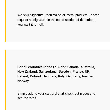
We ship Signature Required on all metal products. Please
request no signature in the notes section of the order if
you want it left off.
For all countries in the USA and Canada, Australia,
New Zealand, Switzerland, Sweden, France, UK,
Ireland, Poland, Denmark, Italy, Germany, Austria,
Norway:
Simply add to your cart and start check out process to
see the rates.