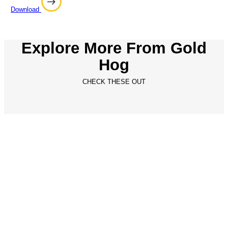
Download
Explore More From Gold
Hog
CHECK THESE OUT