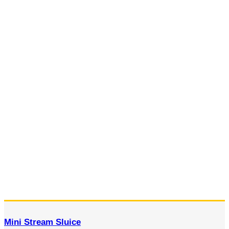
Mini Stream Sluice