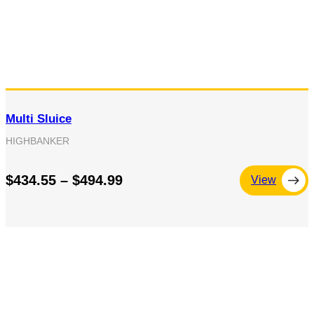
Multi Sluice
HIGHBANKER
$434.55 – $494.99
View