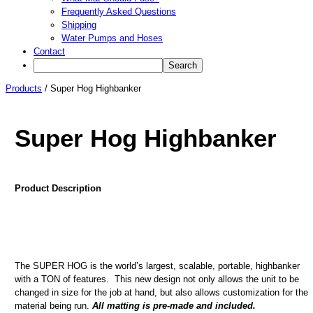
Frequently Asked Questions
Shipping
Water Pumps and Hoses
Contact
Products
/
Super Hog Highbanker
Super Hog Highbanker
Product Description
The SUPER HOG is the world’s largest, scalable, portable, highbanker
with a TON of features. This new design not only allows the unit to be
changed in size for the job at hand, but also allows customization for the
material being run.
All matting is pre-made and included.