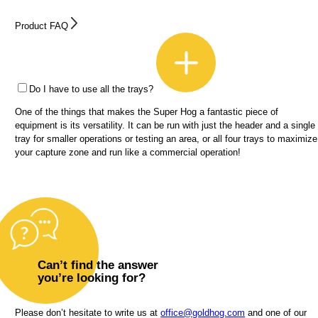
Product FAQ
Do I have to use all the trays?
One of the things that makes the Super Hog a fantastic piece of
equipment is its versatility. It can be run with just the header and a single
tray for smaller operations or testing an area, or all four trays to maximize
your capture zone and run like a commercial operation!
Can’t find the answer
you’re looking for?
Please don’t hesitate to write us at
office@goldhog.com
and one of our