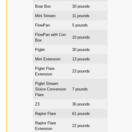
Boar Box
30 pounds
Mini Stream
11 pounds
FlowPan
5 pounds
FlowPan with Con
10 pounds
Box
Piglet
30 pounds
Mini Extension
13 pounds
Piglet Flare
23 pounds
Extension
Piglet Stream
Sluice Conversion
7 pounds
Flare
Z3
36 pounds
Raptor Flare
61 pounds
Raptor Flare
22 pounds
Extension