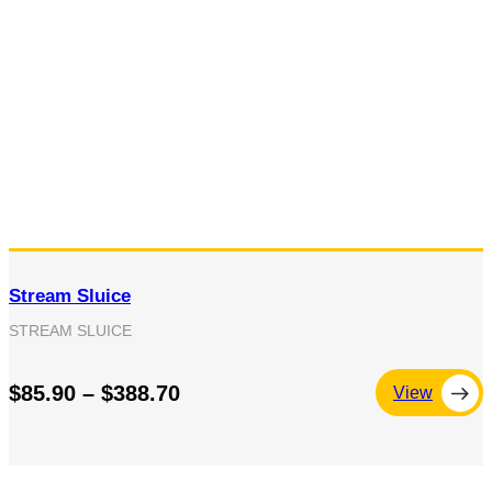
Stream Sluice
STREAM SLUICE
$85.90 – $388.70
View