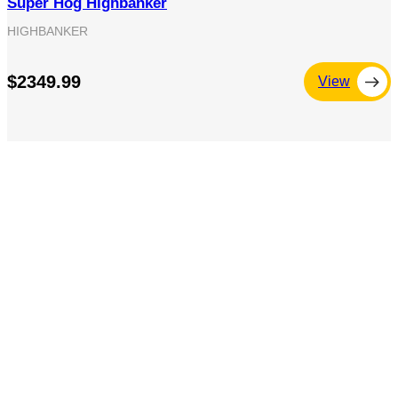
Super Hog Highbanker
HIGHBANKER
$2349.99
View