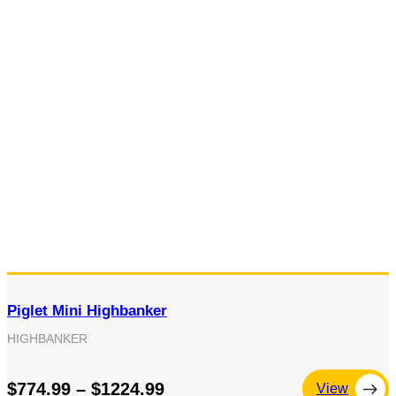
Piglet Mini Highbanker
HIGHBANKER
$774.99 – $1224.99
View