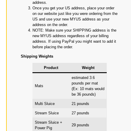
address.
Once you get your US address, place your order
on our website just like you were ordering from the
US and use your new MYUS address as your
address on the order.
NOTE: Make sure your SHIPPING address is the
new MYUS address regardless of your billing
address. If using PayPal you might want to add it
before placing the order.
Shipping Weights
Product
Weight
estimated 3.6
pounds per mat
Mats
(Ex: 10 mats would
be 36 pounds)
Multi Sluice
21 pounds
Stream Sluice
27 pounds
Stream Sluice +
29 pounds
Power Pig