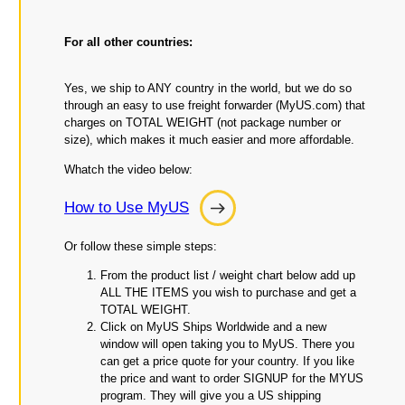
For all other countries:
Yes, we ship to ANY country in the world, but we do so
through an easy to use freight forwarder (MyUS.com) that
charges on TOTAL WEIGHT (not package number or
size), which makes it much easier and more affordable.
Whatch the video below:
How to Use MyUS
How
to
Or follow these simple steps:
Use
From the product list / weight chart below add up
MyUS
ALL THE ITEMS you wish to purchase and get a
TOTAL WEIGHT.
Click on MyUS Ships Worldwide and a new
window will open taking you to MyUS. There you
can get a price quote for your country. If you like
the price and want to order SIGNUP for the MYUS
program. They will give you a US shipping