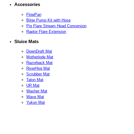
Accessories
FlowPan
Bilge Pump Kit with Hose
Pig Flare Stream Head Conversion
Raptor Flare Extension
Sluice Mats
DownDraft Mat
Motherlode Mat
Razorback Mat
RiverHog Mat
Scrubber Mat
Talon Mat
UR Mat
Washer Mat
Wave Mat
Yukon Mat