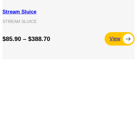
Stream Sluice
STREAM SLUICE
$85.90 – $388.70
View