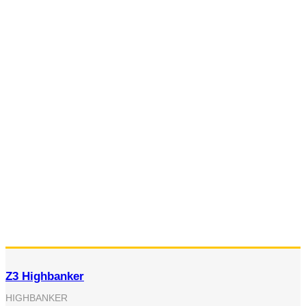
Z3 Highbanker
HIGHBANKER