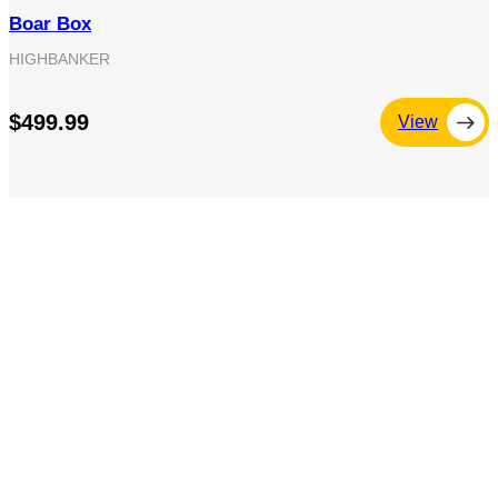
Boar Box
HIGHBANKER
$499.99
View