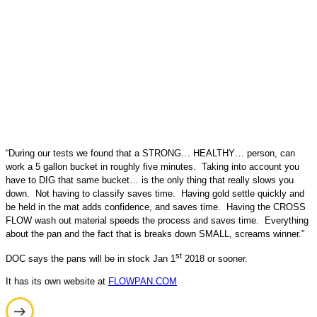
“During our tests we found that a STRONG… HEALTHY… person, can
work a 5 gallon bucket in roughly five minutes. Taking into account you
have to DIG that same bucket… is the only thing that really slows you
down. Not having to classify saves time. Having gold settle quickly and
be held in the mat adds confidence, and saves time. Having the CROSS
FLOW wash out material speeds the process and saves time. Everything
about the pan and the fact that is breaks down SMALL, screams winner.”
st
DOC says the pans will be in stock Jan 1
2018 or sooner.
It has its own website at
FLOWPAN.COM
Post