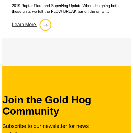
2019 Raptor Flare and SuperHog Update When designing both
these units we felt the FLOW BREAK bar on the small…
Learn More
Join the Gold Hog
Community
Subscribe to our newsletter for news