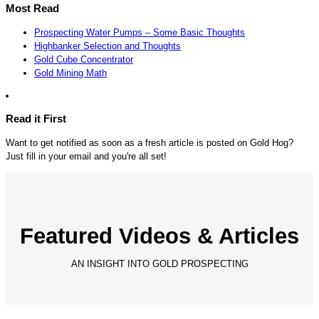
Most Read
Prospecting Water Pumps – Some Basic Thoughts
Highbanker Selection and Thoughts
Gold Cube Concentrator
Gold Mining Math
Read it First
Want to get notified as soon as a fresh article is posted on Gold Hog?
Just fill in your email and you're all set!
Featured Videos & Articles
AN INSIGHT INTO GOLD PROSPECTING