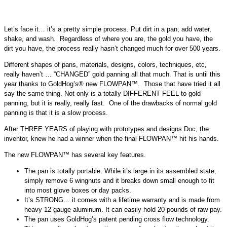
Let’s face it… it’s a pretty simple process. Put dirt in a pan; add water,
shake, and wash. Regardless of where you are, the gold you have, the
dirt you have, the process really hasn’t changed much for over 500 years.
Different shapes of pans, materials, designs, colors, techniques, etc,
really haven’t … “CHANGED” gold panning all that much. That is until this
year thanks to GoldHog’s® new FLOWPAN™. Those that have tried it all
say the same thing. Not only is a totally DIFFERENT FEEL to gold
panning, but it is really, really fast. One of the drawbacks of normal gold
panning is that it is a slow process.
After THREE YEARS of playing with prototypes and designs Doc, the
inventor, knew he had a winner when the final FLOWPAN™ hit his hands.
The new FLOWPAN™ has several key features.
The pan is totally portable. While it’s large in its assembled state,
simply remove 6 wingnuts and it breaks down small enough to fit
into most glove boxes or day packs.
It’s STRONG… it comes with a lifetime warranty and is made from
heavy 12 gauge aluminum. It can easily hold 20 pounds of raw pay.
The pan uses GoldHog’s patent pending cross flow technology.