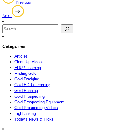
Previous
navigation
Next
Search
Categories
Articles
Clean Up Videos
EDU / Learning
Finding Gold
Gold Dredging
Gold EDU / Learning
Gold Panning
Gold Prospecting
Gold Prospecting Equipment
Gold Prospecting Videos
Highbanking
Today's News & Picks