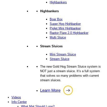
Highbankers
Highbankers
Boar Box
Super Hog Highbanker
Piglet Mini Highbanker
Raptor Flare 2.0 Highbanker
Multi Sluice
Stream Sluices
Mini Stream Sluice
Stream Sluice
The new Gold Hog Stream Sluice system is
NOT just a stream sluice. It’s a full system
that solves so many problems with current
stream sluices.
Learn More
Learn
Videos
More
Info Center
What Mat Should I use?