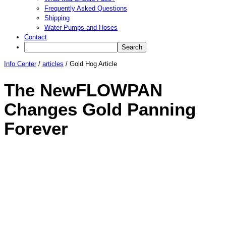
Frequently Asked Questions
Shipping
Water Pumps and Hoses
Contact
Info Center
/
articles
/
Gold Hog Article
The NewFLOWPAN
Changes Gold Panning
Forever