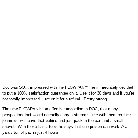
Doc was SO… impressed with the FLOWPAN™, he immediately decided
to put a 100% satisfaction guarantee on it. Use it for 30 days and if you’re
not totally impressed… return it for a refund. Pretty strong.
The new FLOWPAN is so effective according to DOC, that many
prospectors that would normally carry a stream sluice with them on their
journeys, will leave that behind and just pack in the pan and a small
shovel. With those basic tools he says that one person can work ½ a
yard / ton of pay in just 4 hours.