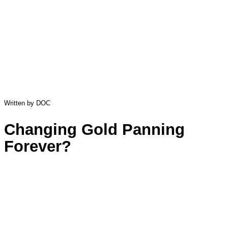
Written by DOC
Changing Gold Panning
Forever?