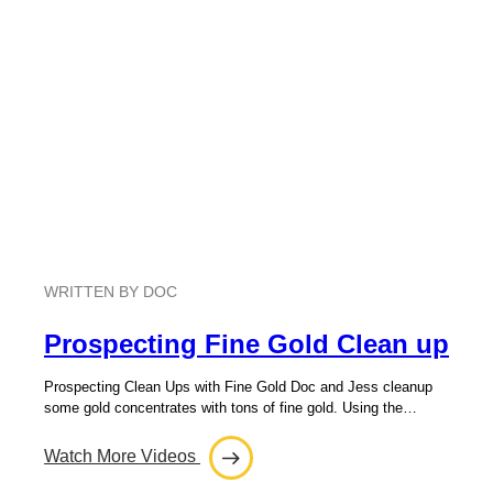
WRITTEN BY DOC
Prospecting Fine Gold Clean up
Prospecting Clean Ups with Fine Gold Doc and Jess cleanup
some gold concentrates with tons of fine gold. Using the…
Watch More Videos