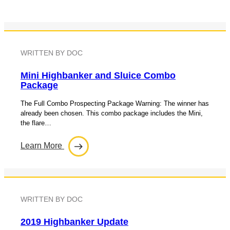
WRITTEN BY DOC
Mini Highbanker and Sluice Combo
Package
The Full Combo Prospecting Package Warning: The winner has
already been chosen. This combo package includes the Mini,
the flare…
Learn More
WRITTEN BY DOC
2019 Highbanker Update