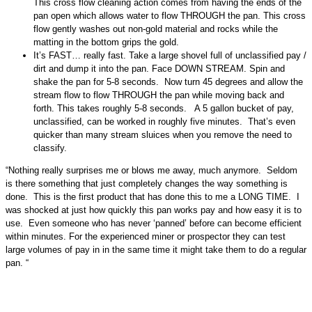
This cross flow cleaning action comes from having the ends of the
pan open which allows water to flow THROUGH the pan. This cross
flow gently washes out non-gold material and rocks while the
matting in the bottom grips the gold.
It’s FAST… really fast. Take a large shovel full of unclassified pay /
dirt and dump it into the pan. Face DOWN STREAM. Spin and
shake the pan for 5-8 seconds. Now turn 45 degrees and allow the
stream flow to flow THROUGH the pan while moving back and
forth. This takes roughly 5-8 seconds. A 5 gallon bucket of pay,
unclassified, can be worked in roughly five minutes. That’s even
quicker than many stream sluices when you remove the need to
classify.
“Nothing really surprises me or blows me away, much anymore. Seldom
is there something that just completely changes the way something is
done. This is the first product that has done this to me a LONG TIME. I
was shocked at just how quickly this pan works pay and how easy it is to
use. Even someone who has never ‘panned’ before can become efficient
within minutes. For the experienced miner or prospector they can test
large volumes of pay in in the same time it might take them to do a regular
pan. “