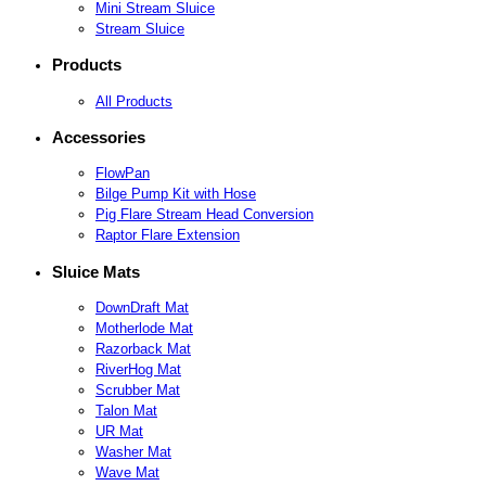
Mini Stream Sluice
Stream Sluice
Products
All Products
Accessories
FlowPan
Bilge Pump Kit with Hose
Pig Flare Stream Head Conversion
Raptor Flare Extension
Sluice Mats
DownDraft Mat
Motherlode Mat
Razorback Mat
RiverHog Mat
Scrubber Mat
Talon Mat
UR Mat
Washer Mat
Wave Mat