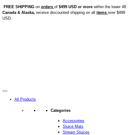
FREE SHIPPING
on
orders
of
$499 USD or more
within the lower 48.
Canada & Alaska,
receive discounted shipping on all
items
over $499
USD.
All Products
Categories
Accessories
Sluice Mats
Stream Sluices