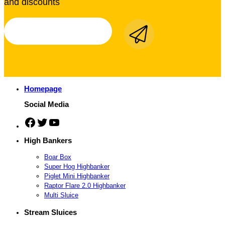
and discounts
Homepage
Social Media
Facebook
Twitter
YouTube
High Bankers
Boar Box
Super Hog Highbanker
Piglet Mini Highbanker
Raptor Flare 2.0 Highbanker
Multi Sluice
Stream Sluices