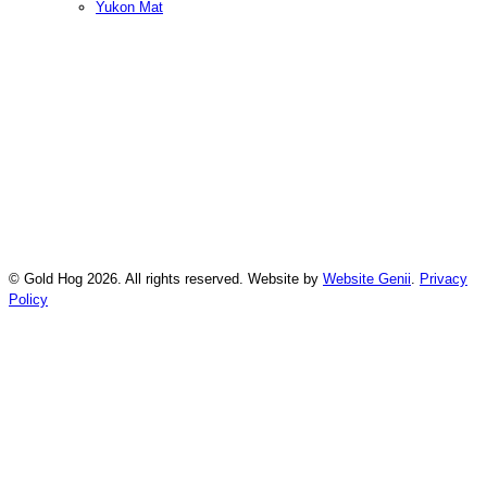
Yukon Mat
© Gold Hog 2026. All rights reserved. Website by
Website Genii
.
Privacy
Policy