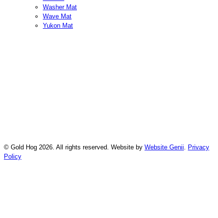
Washer Mat
Wave Mat
Yukon Mat
© Gold Hog 2026. All rights reserved. Website by
Website Genii
.
Privacy
Policy