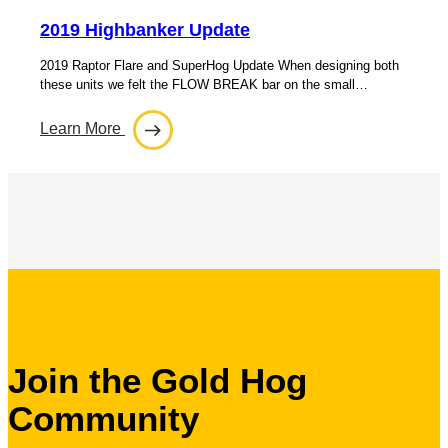
2019 Highbanker Update
2019 Raptor Flare and SuperHog Update When designing both
these units we felt the FLOW BREAK bar on the small…
Learn More
Join the Gold Hog
Community