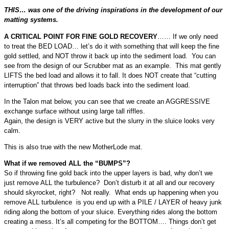
THIS… was one of the driving inspirations in the development of our
matting systems.
A CRITICAL POINT FOR FINE GOLD RECOVERY
…… If we only need
to treat the BED LOAD… let’s do it with something that will keep the fine
gold settled, and NOT throw it back up into the sediment load. You can
see from the design of our Scrubber mat as an example. This mat gently
LIFTS the bed load and allows it to fall. It does NOT create that “cutting
interruption” that throws bed loads back into the sediment load.
In the Talon mat below, you can see that we create an AGGRESSIVE
exchange surface without using large tall riffles.
Again, the design is VERY active but the slurry in the sluice looks very
calm.
This is also true with the new MotherLode mat.
What if we removed ALL the “BUMPS”?
So if throwing fine gold back into the upper layers is bad, why don’t we
just remove ALL the turbulence? Don’t disturb it at all and our recovery
should skyrocket, right? Not really. What ends up happening when you
remove ALL turbulence is you end up with a PILE / LAYER of heavy junk
riding along the bottom of your sluice. Everything rides along the bottom
creating a mess. It’s all competing for the BOTTOM…. Things don’t get