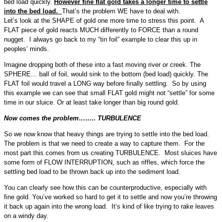
bed load quickly.
However fine flat gold takes a longer time to settle
into the bed load.
That’s the problem WE have to deal with.
Let’s look at the SHAPE of gold one more time to stress this point. A
FLAT piece of gold reacts MUCH differently to FORCE than a round
nugget. I always go back to my “tin foil” example to clear this up in
peoples’ minds.
Imagine dropping both of these into a fast moving river or creek. The
SPHERE… ball of foil, would sink to the bottom (bed load) quickly. The
FLAT foil would travel a LONG way before finally settling. So by using
this example we can see that small FLAT gold might not “settle” for some
time in our sluice. Or at least take longer than big round gold.
Now comes the problem…….. TURBULENCE
So we now know that heavy things are trying to settle into the bed load.
The problem is that we need to create a way to capture them. For the
most part this comes from us creating TURBULENCE. Most sluices have
some form of FLOW INTERRUPTION, such as riffles, which force the
settling bed load to be thrown back up into the sediment load.
You can clearly see how this can be counterproductive, especially with
fine gold. You’ve worked so hard to get it to settle and now you’re throwing
it back up again into the wrong load. It’s kind of like trying to rake leaves
on a windy day.