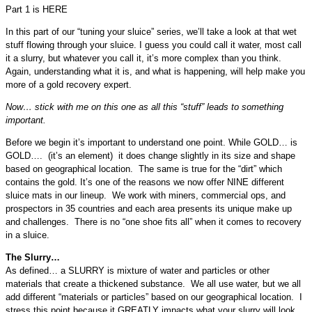
Part 1 is HERE
In this part of our “tuning your sluice” series, we’ll take a look at that wet
stuff flowing through your sluice. I guess you could call it water, most call
it a slurry, but whatever you call it, it’s more complex than you think.
Again, understanding what it is, and what is happening, will help make you
more of a gold recovery expert.
Now… stick with me on this one as all this “stuff” leads to something
important.
Before we begin it’s important to understand one point. While GOLD… is
GOLD…. (it’s an element) it does change slightly in its size and shape
based on geographical location. The same is true for the “dirt” which
contains the gold. It’s one of the reasons we now offer NINE different
sluice mats in our lineup. We work with miners, commercial ops, and
prospectors in 35 countries and each area presents its unique make up
and challenges. There is no “one shoe fits all” when it comes to recovery
in a sluice.
The Slurry…
As defined… a SLURRY is mixture of water and particles or other
materials that create a thickened substance. We all use water, but we all
add different “materials or particles” based on our geographical location. I
stress this point because it GREATLY impacts what your slurry will look