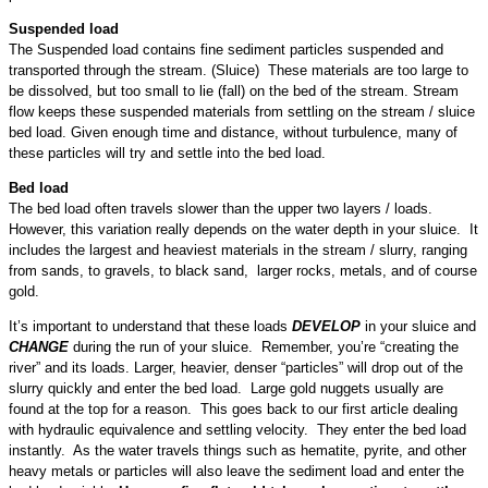
Suspended load
The Suspended load contains fine sediment particles suspended and
transported through the stream. (Sluice) These materials are too large to
be dissolved, but too small to lie (fall) on the bed of the stream. Stream
flow keeps these suspended materials from settling on the stream / sluice
bed load. Given enough time and distance, without turbulence, many of
these particles will try and settle into the bed load.
Bed load
The bed load often travels slower than the upper two layers / loads.
However, this variation really depends on the water depth in your sluice. It
includes the largest and heaviest materials in the stream / slurry, ranging
from sands, to gravels, to black sand, larger rocks, metals, and of course
gold.
It’s important to understand that these loads
DEVELOP
in your sluice and
CHANGE
during the run of your sluice. Remember, you’re “creating the
river” and its loads. Larger, heavier, denser “particles” will drop out of the
slurry quickly and enter the bed load. Large gold nuggets usually are
found at the top for a reason. This goes back to our first article dealing
with hydraulic equivalence and settling velocity. They enter the bed load
instantly. As the water travels things such as hematite, pyrite, and other
heavy metals or particles will also leave the sediment load and enter the