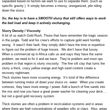
separated based on factors we want to use to separate them. (such as
specific gravity ) It simply becomes a messy, unorganized, pile riding
down the sluice.
So, the key is to have a SMOOTH slurry that still offers ways to work
the bed load and keep it actively exchanging.
Slurry Density / Viscosity
A lot of us watch Gold Rush. Those that have remember the tragic season
in the jungle. Todd and his crew’s efforts to capture gold went horribly
wrong. It wasn’t their fault; they simply didn’t have the time or expertize
to figure out the problem of huge losses. We don’t have that luxury.
When a commercial op in Africa calls us and says they have the same
problem, we need to fix it and we have. They’re problem and most ops
problem in that region is slurry viscosity. The fine silt clay that turns the
slurry a thick, crazy yellow orange and high sand content create a
recovery nightmare.
Thick slurries have more scouring energy. It’s kind of like difference
between running motor oil down your sluice vs. water. When you create
vortexes, they have more energy / power. Add a bunch of fine sands into
the mix and now you have a great power washer for cleaning your deck….
but not a good gold recovery system.
Thick slurries are often a problem in recirculation systems and in areas
where there are high concentrations of powdery silts or clays. Also, areas