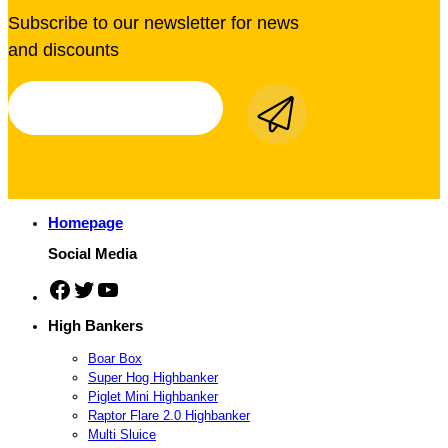
Subscribe to our newsletter for news
and discounts
Homepage
Social Media
Facebook
Twitter
YouTube
High Bankers
Boar Box
Super Hog Highbanker
Piglet Mini Highbanker
Raptor Flare 2.0 Highbanker
Multi Sluice