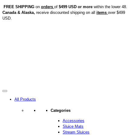
FREE SHIPPING
on
orders
of
$499 USD or more
within the lower 48.
Canada & Alaska,
receive discounted shipping on all
items
over $499
USD.
All Products
Categories
Accessories
Sluice Mats
Stream Sluices