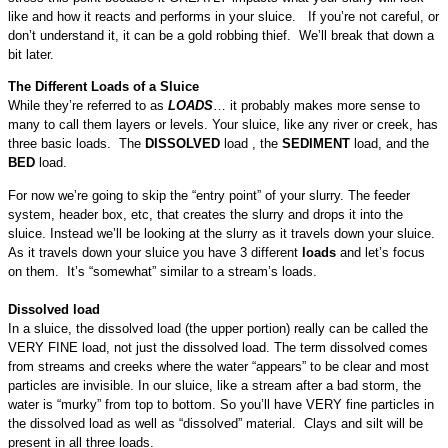
like and how it reacts and performs in your sluice. If you’re not careful, or
don’t understand it, it can be a gold robbing thief. We’ll break that down a
bit later.
The Different Loads of a Sluice
While they’re referred to as
LOADS
… it probably makes more sense to
many to call them layers or levels. Your sluice, like any river or creek, has
three basic loads. The
DISSOLVED
load , the
SEDIMENT
load, and the
BED
load.
For now we’re going to skip the “entry point” of your slurry. The feeder
system, header box, etc, that creates the slurry and drops it into the
sluice. Instead we’ll be looking at the slurry as it travels down your sluice.
As it travels down your sluice you have 3 different
loads
and let’s focus
on them. It’s “somewhat” similar to a stream’s loads.
Dissolved load
In a sluice, the dissolved load (the upper portion) really can be called the
VERY FINE load, not just the dissolved load. The term dissolved comes
from streams and creeks where the water “appears” to be clear and most
particles are invisible. In our sluice, like a stream after a bad storm, the
water is “murky” from top to bottom. So you’ll have VERY fine particles in
the dissolved load as well as “dissolved” material. Clays and silt will be
present in all three loads.