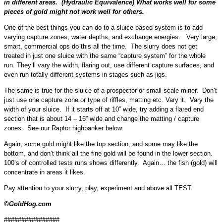
in different areas. (Hydraulic Equivalence) What works well for some
pieces of gold might not work well for others.
One of the best things you can do to a sluice based system is to add
varying capture zones, water depths, and exchange energies. Very large,
smart, commercial ops do this all the time. The slurry does not get
treated in just one sluice with the same “capture system” for the whole
run. They’ll vary the width, flaring out, use different capture surfaces, and
even run totally different systems in stages such as jigs.
The same is true for the sluice of a prospector or small scale miner. Don’t
just use one capture zone or type of riffles, matting etc. Vary it. Vary the
width of your sluice. If it starts off at 10” wide, try adding a flared end
section that is about 14 – 16” wide and change the matting / capture
zones. See our Raptor highbanker below.
Again, some gold might like the top section, and some may like the
bottom, and don’t think all the fine gold will be found in the lower section.
100’s of controlled tests runs shows differently. Again… the fish (gold) will
concentrate in areas it likes.
Pay attention to your slurry, play, experiment and above all TEST.
©GoldHog.com
################