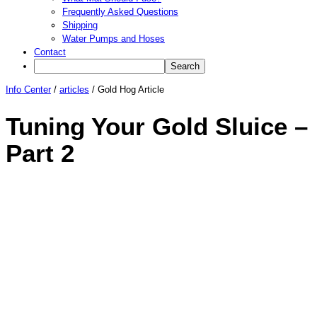
Frequently Asked Questions
Shipping
Water Pumps and Hoses
Contact
Info Center
/
articles
/
Gold Hog Article
Tuning Your Gold Sluice –
Part 2