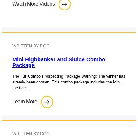
Watch More Videos
WRITTEN BY DOC
Mini Highbanker and Sluice Combo
Package
The Full Combo Prospecting Package Warning: The winner has
already been chosen. This combo package includes the Mini,
the flare…
Learn More
WRITTEN BY DOC