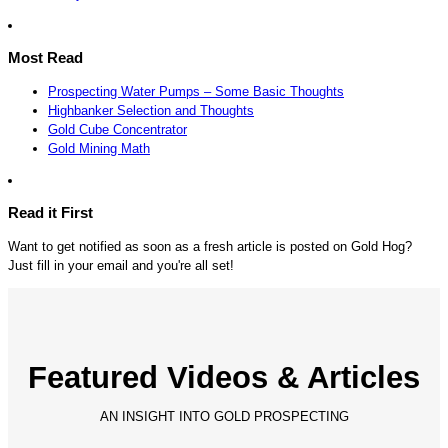
Most Read
Prospecting Water Pumps – Some Basic Thoughts
Highbanker Selection and Thoughts
Gold Cube Concentrator
Gold Mining Math
Read it First
Want to get notified as soon as a fresh article is posted on Gold Hog?
Just fill in your email and you're all set!
Featured Videos & Articles
AN INSIGHT INTO GOLD PROSPECTING