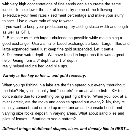
with very high concentrations of fine sands can also create the same
issue. To help lower the risk of losses try some of the following.
1- Reduce your feed rates / sediment percentage and make your slurry
thinner. Use a lower ratio of pay to water.
If you want to keep your production up, try adding sluice width and length
as well as GPH.
2- Eliminate as much large turbulence as possible while maintaining a
good exchange. Use a smaller faced exchange surface. Large riffles and
large expanded metal just keep fine gold suspended. Let it settle.
3- Decrease water depth. We have found in larger ops this was a great
help. Going from a 3” depth to a 1.5” depth
really helped reduce bed load pile ups.
Variety is the key to life…. and gold recovery.
When you go fishing in a lake are the fish spread out evenly throughout
the lake? No, you’ll usually find “pockets” or areas where fish LIKE to
concentrate due to something being just right there. When you look at a
river / creek, are the rocks and cobbles spread out evenly? No, they’re
usually concentrated or piled up in certain areas like inside bends and
varying size rocks deposit in varying areas. What about sand piles and
piles of leaves. Starting to see a pattern?
Different things of different shapes, sizes, and density like to REST…