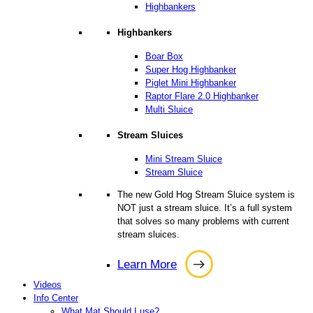
Highbankers
Highbankers
Boar Box
Super Hog Highbanker
Piglet Mini Highbanker
Raptor Flare 2.0 Highbanker
Multi Sluice
Stream Sluices
Mini Stream Sluice
Stream Sluice
The new Gold Hog Stream Sluice system is
NOT just a stream sluice. It’s a full system
that solves so many problems with current
stream sluices.
Learn More
Learn
Videos
More
Info Center
What Mat Should I use?