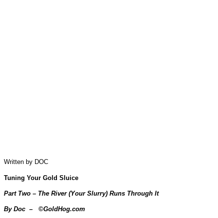
Written by DOC
Tuning Your Gold Sluice
Part Two – The River (Your Slurry) Runs Through It
By Doc – ©GoldHog.com