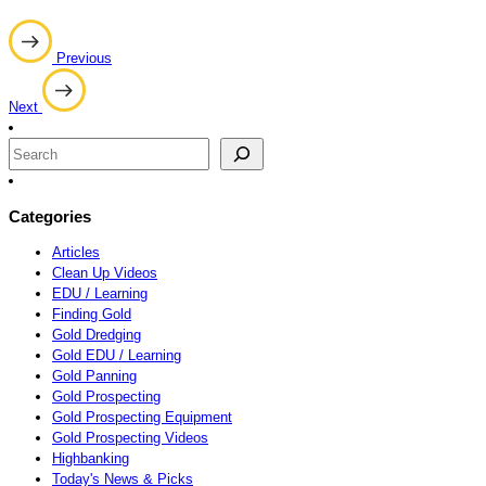
Post
Previous
navigation
Next
Search
Categories
Articles
Clean Up Videos
EDU / Learning
Finding Gold
Gold Dredging
Gold EDU / Learning
Gold Panning
Gold Prospecting
Gold Prospecting Equipment
Gold Prospecting Videos
Highbanking
Today's News & Picks