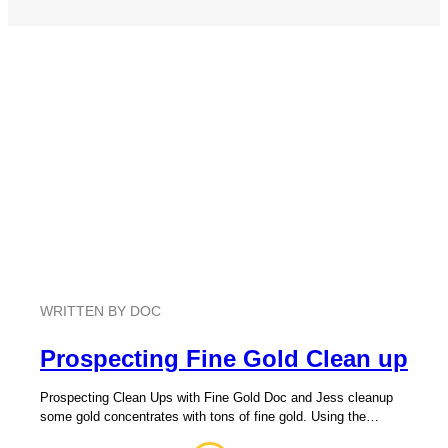
WRITTEN BY DOC
Prospecting Fine Gold Clean up
Prospecting Clean Ups with Fine Gold Doc and Jess cleanup
some gold concentrates with tons of fine gold. Using the…