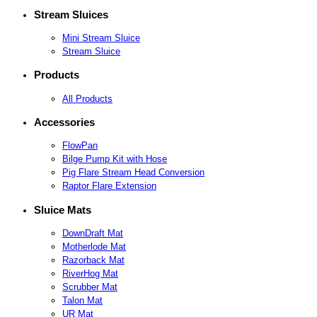
Stream Sluices
Mini Stream Sluice
Stream Sluice
Products
All Products
Accessories
FlowPan
Bilge Pump Kit with Hose
Pig Flare Stream Head Conversion
Raptor Flare Extension
Sluice Mats
DownDraft Mat
Motherlode Mat
Razorback Mat
RiverHog Mat
Scrubber Mat
Talon Mat
UR Mat